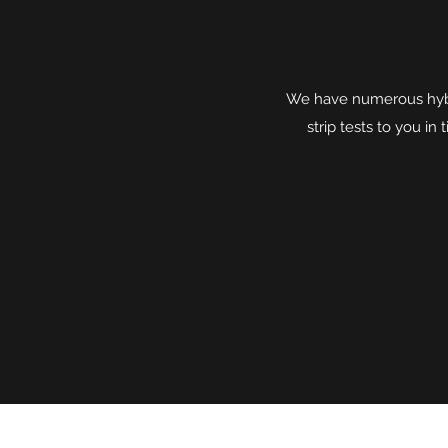
We have numerous hybri
strip tests to you i