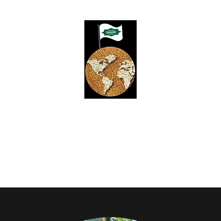
ZANGGER POPCORN HYBRID
Yields for Growers, Quality for Processors
Product Guide
Meet Our Team
Contact
Employment & Schola