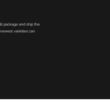
ll package and ship the
 newest varieties can