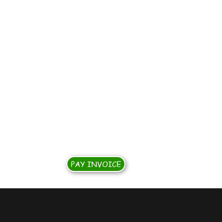
S
PAY INVOICE
rship Opportunities