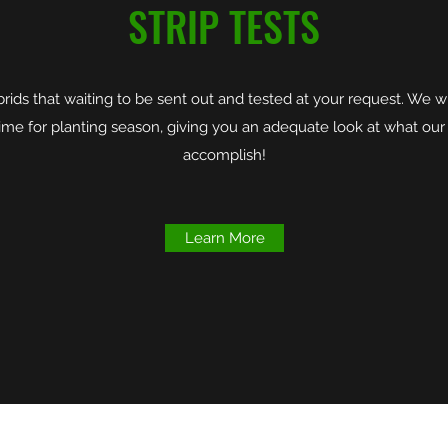
STRIP TESTS
ds that waiting to be sent out and tested at your request. We wi
n time for planting season, giving you an adequate look at what our
accomplish!
Learn More