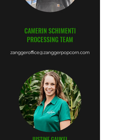
CAMERIN SCHIMENTI
PROCESSING TEAM
zanggeroffice@zanggerpopcorn.com
JUSTINE GAUKEL