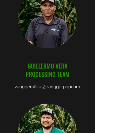
GUILLERMO VERA
PROCESSING TEAM
zanggeroffice@zanggerpopcorn