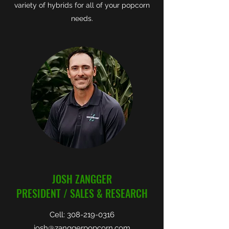
variety of hybrids for all of your popcorn
needs.
JOSH ZANGGER
PRESIDENT / SALES & RESEARCH
Cell:
308-219-0316
josh@zanggerpopcorn.com