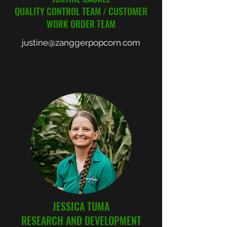
QUALITY CONTROL TEAM / CUSTOMER
WORK ORDER TEAM
justine@zanggerpopcorn.com
JESSICA TUMA
RESEARCH AND DEVELOPMENT