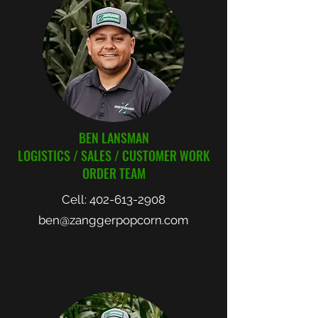
BEN LANSMAN
LOGISTICS / SALES / CUSTOMER WORK
ORDER TEAM
Cell:
402-613-2908
ben@zanggerpopcorn.com