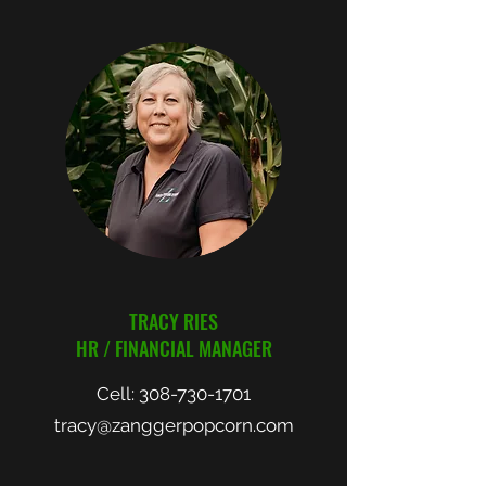
TRACY RIES
HR / FINANCIAL MANAGER
Cell:
308-730-1701
tracy@zanggerpopcorn.com