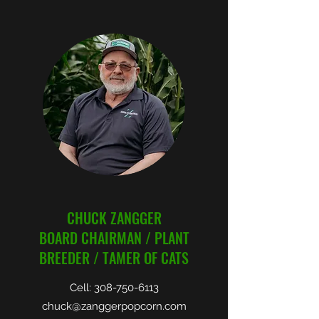
CHUCK ZANGGER
BOARD CHAIRMAN / PLANT
BREEDER / TAMER OF CATS
Cell:
308-750-6113
chuck@zanggerpopcorn.com