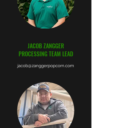
JACOB ZANGGER
PROCESSING TEAM LEAD
jacob@zanggerpopcorn.com