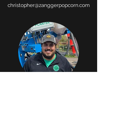
christopher@zanggerpopcorn.com
CARLOS MARTINS
FIELD & SALES AGRONOMIST
carlos@zanggerpopcorn.com