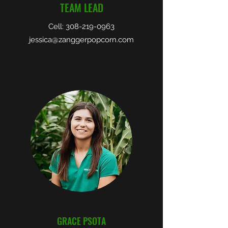
TEAM LEAD
Cell:
308-219-0963
jessica@zanggerpopcorn.com
GRACE PSOTA