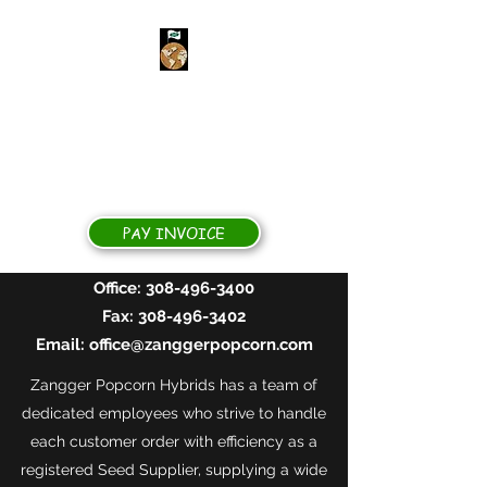
ZANGGER POPCORN
HYBRIDS
Yields for Growers, Quality for
Processors
PAY INVOICE
Office:
308-496-3400
Fax:
308-496-3402
Email:
office@zanggerpopcorn.com
Zangger Popcorn Hybrids has a team of
dedicated employees who strive to handle
each customer order with efficiency as a
registered Seed Supplier, supplying a wide