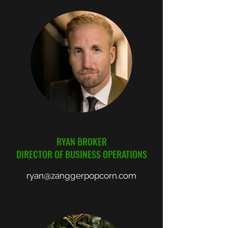
RYAN BROKER
DIRECTOR OF BUSINESS OPERATIONS
ryan@zanggerpopcorn.com