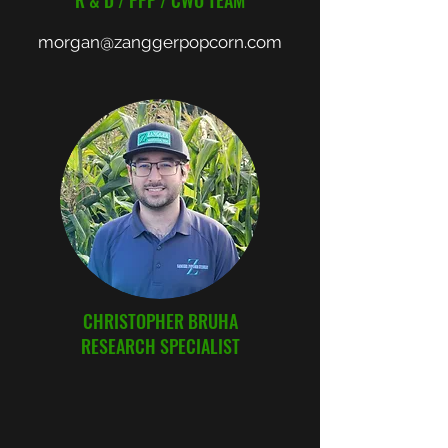
R & D / PPP / CWO TEAM
morgan@zanggerpopcorn.com
CHRISTOPHER BRUHA
RESEARCH SPECIALIST