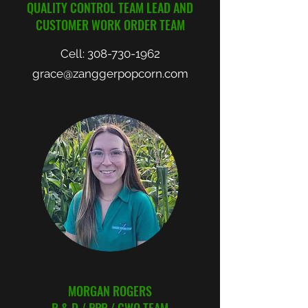
QUALITY CONTROL TEAM LEAD AND
CUSTOMER WORK ORDER TEAM
Cell:
308-730-1962
grace@zanggerpopcorn.com
MORGAN ROGERS