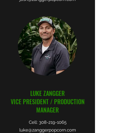
LUKE ZANGGER
VICE PRESIDENT / PRODUCTION
MANAGER
Cell:
308-219-1065
luke@zanggerpopcorn.com