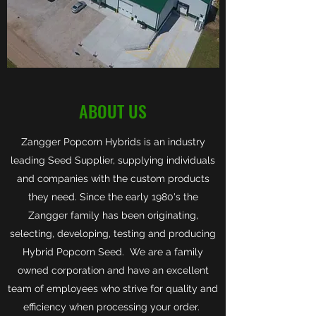
ABOUT US
Zangger Popcorn Hybrids is an industry
leading Seed Supplier, supplying individuals
and companies with the custom products
they need. Since the early 1980's the
Zangger family has been originating,
selecting, developing, testing and producing
Hybrid Popcorn Seed. We are a family
owned corporation and have an excellent
team of employees who strive for quality and
efficiency when processing your order.