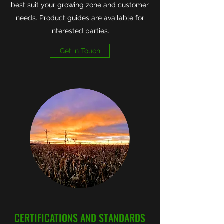
best suit your growing zone and customer
needs. Product guides are available for
interested parties.
Get in Touch
CERTIFICATIONS AND STANDARDS