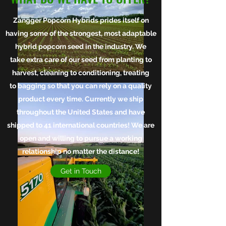
Zangger Popcorn Hybrids prides itself on
having some of the strongest, most adaptable
hybrid popcorn seed in the industry. We
take extra care of our seed from planting to
harvest, cleaning to conditioning, treating
to bagging so that you can rely on a quality
product every time.
Currently we ship
throughout the United States and have
shipped to 41 international countries! We are
open and willing to pursue a working
relationship no matter the distance!
Get in Touch