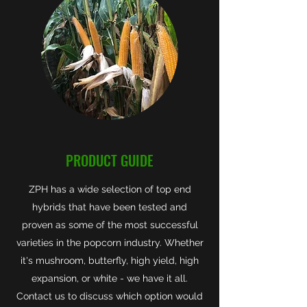
PRODUCT GUIDE
ZPH has a wide selection of top end
hybrids that have been tested and
proven as some of the most successful
varieties in the popcorn industry. Whether
it's mushroom, butterfly, high yield, high
expansion, or white - we have it all.
Contact us to discuss which option would