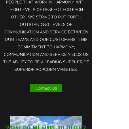
PEOPLE THAT WORK IN HARMONY, WITH
HIGH LEVELS OF RESPECT FOR EACH
OTHER. WE STRIVE TO PUT FORTH
OUTSTANDING LEVELS OF
COMMUNICATION AND SERVICE BETWEEN
OUR TEAMS AND OUR CUSTOMERS. THIS
COMMITMENT TO HARMONY,
COMMUNICATION AND SERVICE YIELDS US
THE ABILITY TO BE A LEADING SUPPLIER OF
SUPERIOR POPCORN VARIETIES.
Contact Us
WHAT DO WE HAVE TO OFFER?