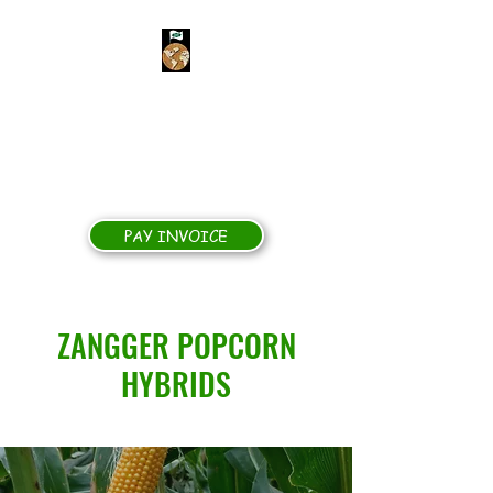
ZANGGER POPCORN
HYBRIDS
Yields for Growers, Quality for
Processors
PAY INVOICE
ZANGGER POPCORN
HYBRIDS