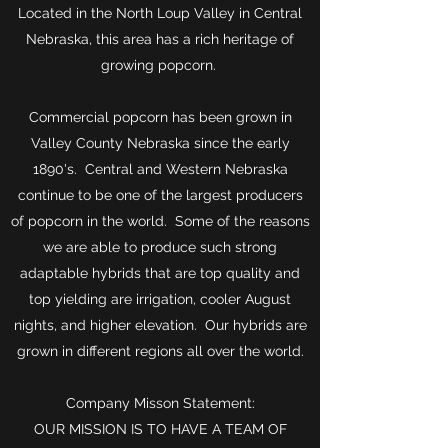
Located in the North Loup Valley in Central
Nebraska, this area has a rich heritage of
growing popcorn.
Commercial popcorn has been grown in
Valley County Nebraska since the early
1890's. Central and Western Nebraska
continue to be one of the largest producers
of popcorn in the world. Some of the reasons
we are able to produce such strong
adaptable hybrids that are top quality and
top yielding are irrigation, cooler August
nights, and higher elevation. Our hybrids are
grown in different regions all over the world.
Company Misson Statement:
OUR MISSION IS TO HAVE A TEAM OF